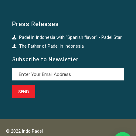
Press Releases
Padel in Indonesia with "Spanish flavor" - Padel Star
The Father of Padel in Indonesia
Subscribe to Newsletter
© 2022 Indo Padel