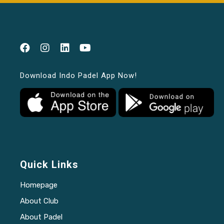
Download Indo Padel App Now!
Quick Links
Homepage
About Club
About Padel