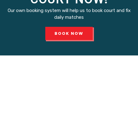
Our own booking system will help us to book court and fix
daily matches
BOOK NOW