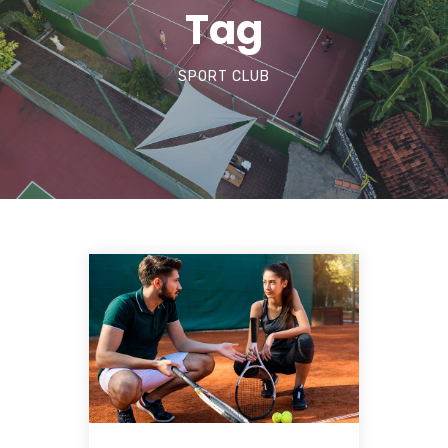
Tag
SPORT CLUB