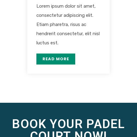
Lorem ipsum dolor sit amet,
consectetur adipiscing elit.
Etiam pharetra, risus ac
hendrerit consectetur, elit nisl
luctus est.
READ MORE
BOOK YOUR PADEL
COURT NOW!