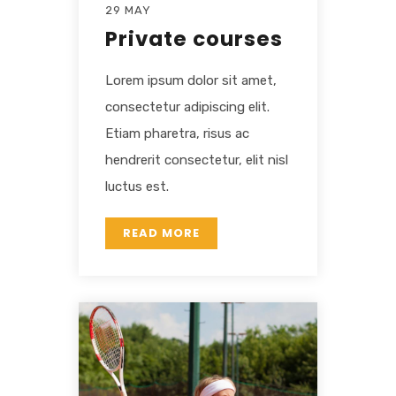
29 MAY
Private courses
Lorem ipsum dolor sit amet,
consectetur adipiscing elit.
Etiam pharetra, risus ac
hendrerit consectetur, elit nisl
luctus est.
READ MORE