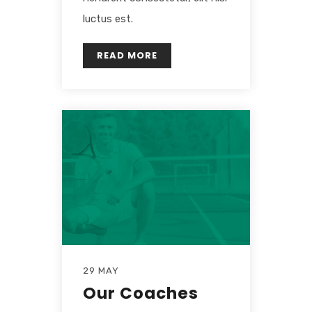
luctus est.
READ MORE
29 MAY
Our Coaches