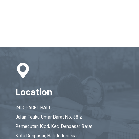
Location
INDOPADEL BALI
Jalan Teuku Umar Barat No. 88 z
Pemecutan Klod, Kec. Denpasar Barat
Kota Denpasar, Bali, Indonesia