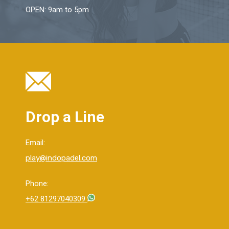
OPEN: 9am to 5pm
Drop a Line
Email:
play@indopadel.com
Phone:
+62 81297040309