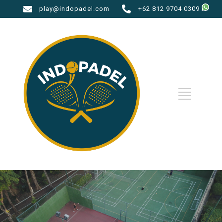
play@indopadel.com
+62 812 9704 0309