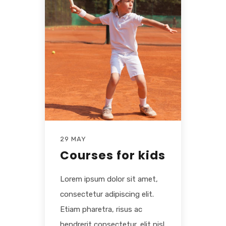
29 MAY
Courses for kids
Lorem ipsum dolor sit amet,
consectetur adipiscing elit.
Etiam pharetra, risus ac
hendrerit consectetur, elit nisl