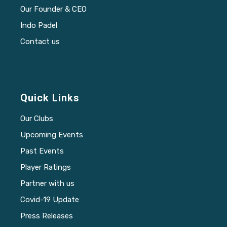
Our Founder & CEO
Indo Padel
Contact us
Quick Links
Our Clubs
Upcoming Events
Past Events
Player Ratings
Partner with us
Covid-19 Update
Press Releases