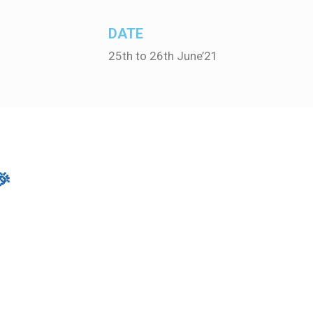
DATE
25th to 26th June’21
🎉