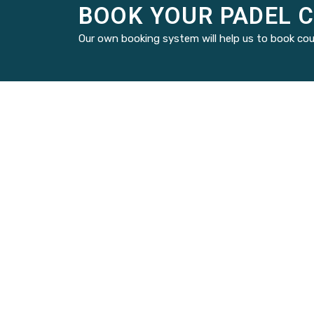
BOOK YOUR PADEL 
Our own booking system will help us to book cou