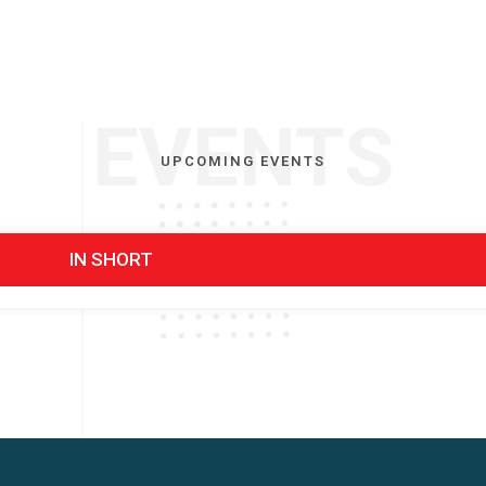
EVENTS
UPCOMING EVENTS
IN SHORT