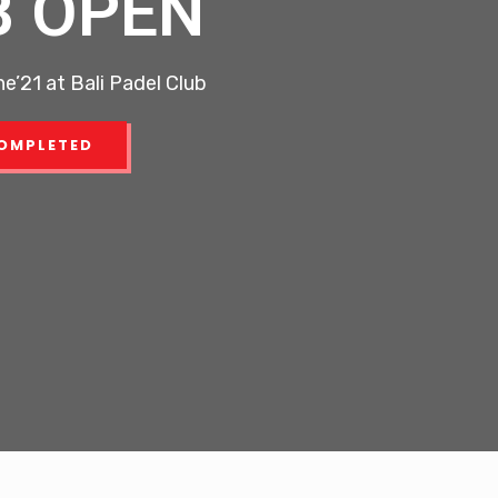
B OPEN
e’21 at Bali Padel Club
OMPLETED