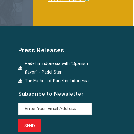
Press Releases
Padel in Indonesia with "Spanish
flavor" - Padel Star
The Father of Padel in Indonesia
Subscribe to Newsletter