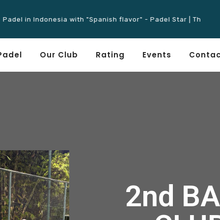
 in Indonesia with "Spanish flavor" - Padel Star | The Father of
Padel
Our Club
Rating
Events
Contac
2nd BA