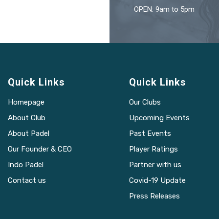
OPEN: 9am to 5pm
Quick Links
Quick Links
Homepage
Our Clubs
About Club
Upcoming Events
About Padel
Past Events
Our Founder & CEO
Player Ratings
Indo Padel
Partner with us
Contact us
Covid-19 Update
Press Releases