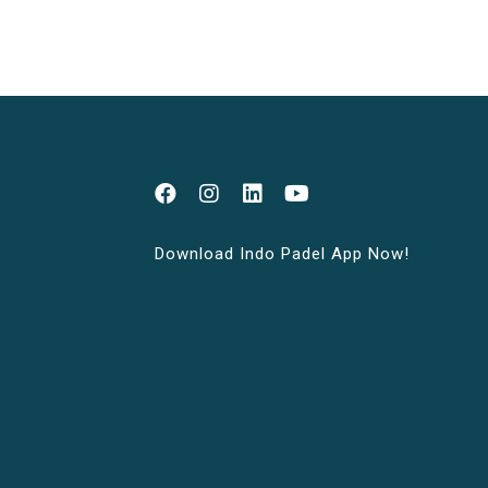
Download Indo Padel App Now!