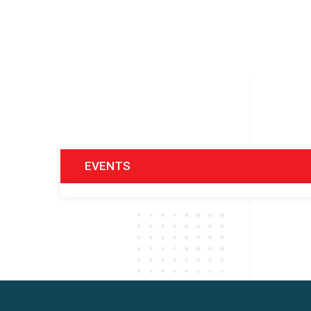
EVENTS