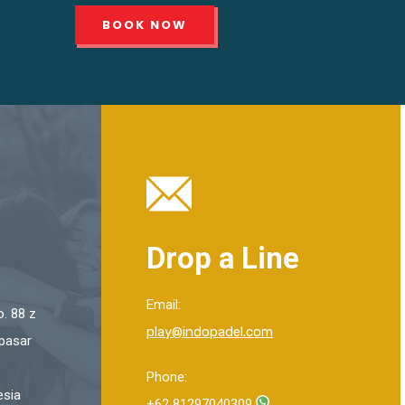
BOOK NOW
Drop a Line
Email:
. 88 z
play@indopadel.com
pasar
Phone:
esia
+62 81297040309