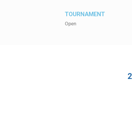
TOURNAMENT
Open
2