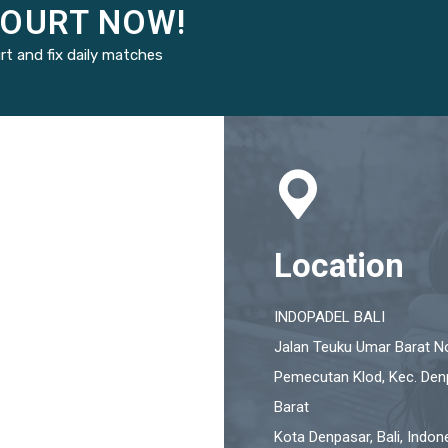
COURT NOW!
rt and fix daily matches
Location
INDOPADEL BALI
Jalan Teuku Umar Barat No
Pemecutan Klod, Kec. Den
Barat
Kota Denpasar, Bali, Indon