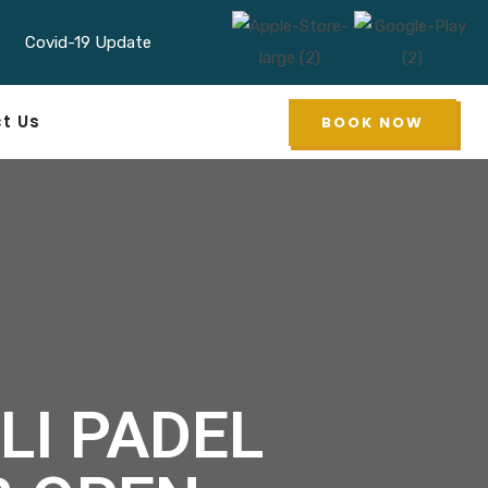
Covid-19 Update
 Padel in Indonesia
t Us
BOOK NOW
LI PADEL