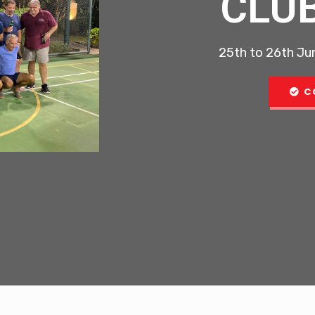
CLU
25th to 26th Jun
C