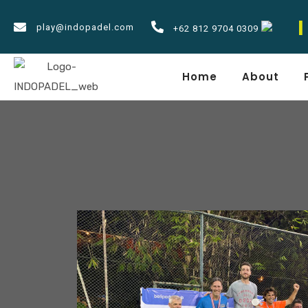
play@indopadel.com
Padel
NEWS
+62 812 9704 0309
Home
About