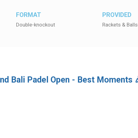
FORMAT
PROVIDED
Double-knockout
Rackets & Balls
nd Bali Padel Open - Best Moments 