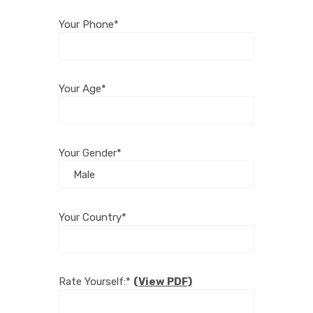
Your Phone*
Your Age*
Your Gender*
Your Country*
Rate Yourself:*
(View PDF)