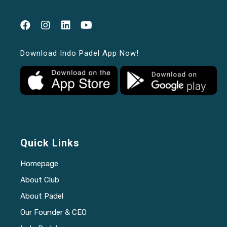
Download Indo Padel App Now!
Quick Links
Homepage
About Club
About Padel
Our Founder & CEO