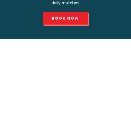
daily matches
BOOK NOW