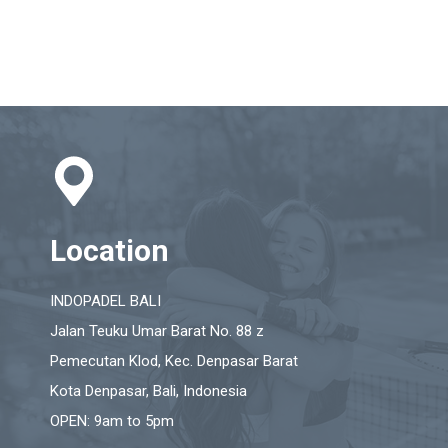
Location
INDOPADEL BALI
Jalan Teuku Umar Barat No. 88 z
Pemecutan Klod, Kec. Denpasar Barat
Kota Denpasar, Bali, Indonesia
OPEN: 9am to 5pm