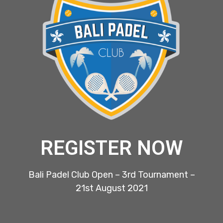
REGISTER NOW
Bali Padel Club Open – 3rd Tournament –
21st August 2021