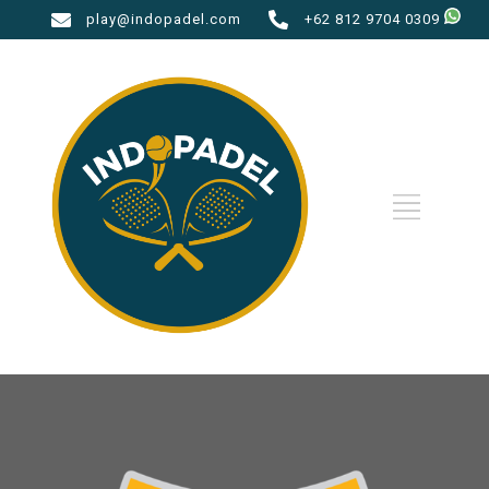
play@indopadel.com
+62 812 9704 0309