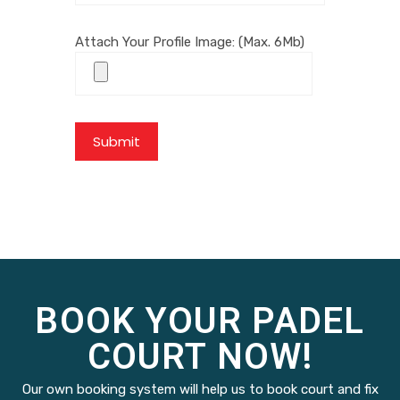
Attach Your Profile Image: (Max. 6Mb)
BOOK YOUR PADEL
COURT NOW!
Our own booking system will help us to book court and fix