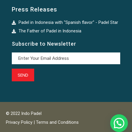
Press Releases
Padel in Indonesia with "Spanish flavor" - Padel Star
The Father of Padel in Indonesia
Subscribe to Newsletter
© 2022 Indo Padel
Privacy Policy | Terms and Conditions