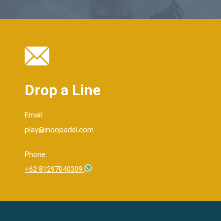
Drop a Line
Email:
play@indopadel.com
Phone:
+62 81297040309