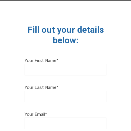
Fill out your details
below:
Your First Name*
Your Last Name*
Your Email*