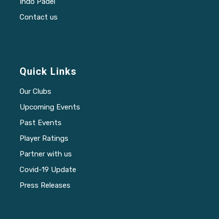
Indo Padel
Contact us
Quick Links
Our Clubs
Upcoming Events
Past Events
Player Ratings
Partner with us
Covid-19 Update
Press Releases