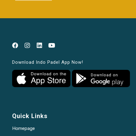
Download Indo Padel App Now!
Quick Links
Homepage