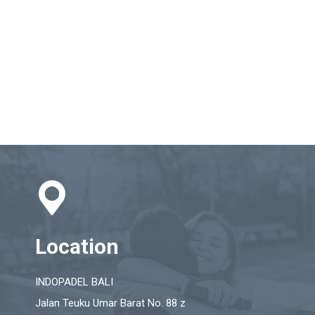
Location
INDOPADEL BALI
Jalan Teuku Umar Barat No. 88 z