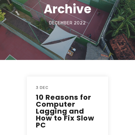
Archive
DECEMBER 2022
3 DEC
10 Reasons for
Computer
Lagging and
How to Fix Slow
PC