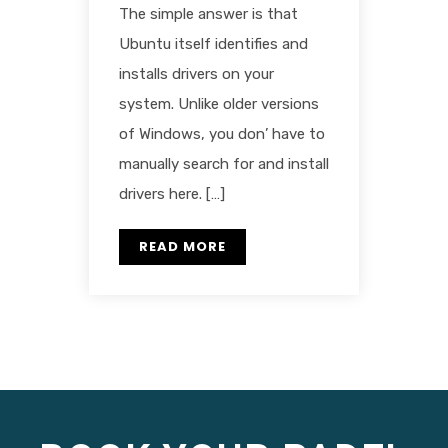
The simple answer is that
Ubuntu itself identifies and
installs drivers on your
system. Unlike older versions
of Windows, you don’ have to
manually search for and install
drivers here. […]
READ MORE