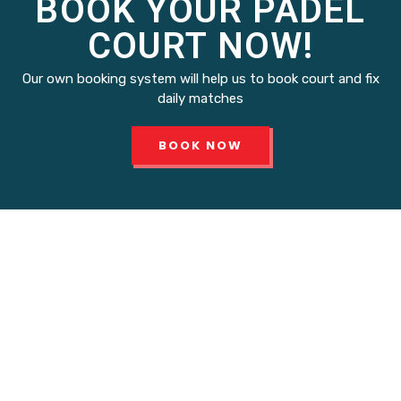
BOOK YOUR PADEL
COURT NOW!
Our own booking system will help us to book court and fix
daily matches
BOOK NOW