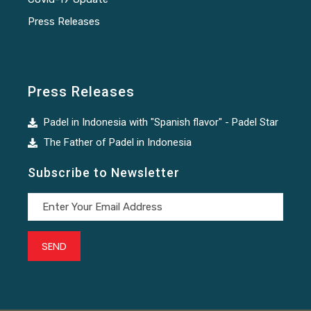
Press Releases
Press Releases
Padel in Indonesia with "Spanish flavor" - Padel Star
The Father of Padel in Indonesia
Subscribe to Newsletter