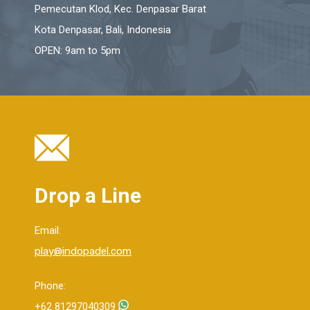
Pemecutan Klod, Kec. Denpasar Barat
Kota Denpasar, Bali, Indonesia
OPEN: 9am to 5pm
Drop a Line
Email:
play@indopadel.com
Phone:
+62 81297040309