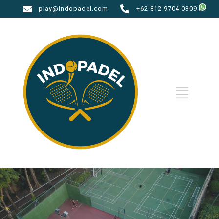
play@indopadel.com
+62 812 9704 0309