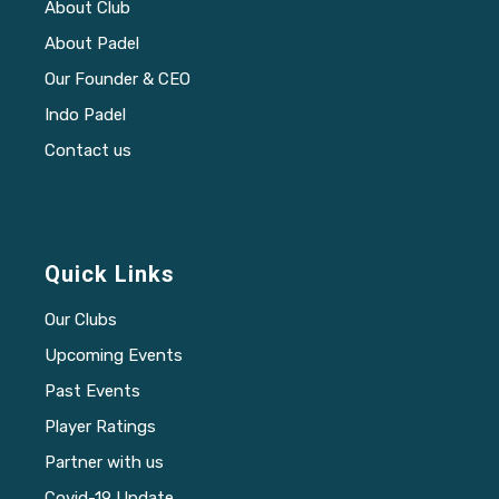
About Club
About Padel
Our Founder & CEO
Indo Padel
Contact us
Quick Links
Our Clubs
Upcoming Events
Past Events
Player Ratings
Partner with us
Covid-19 Update