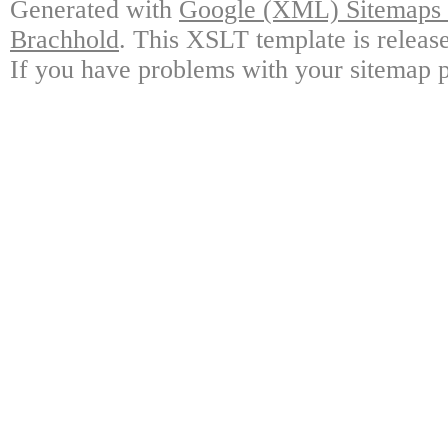
Generated with
Google (XML) Sitemaps G
Brachhold
. This XSLT template is releas
If you have problems with your sitemap p