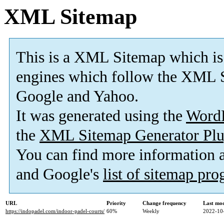
XML Sitemap
This is a XML Sitemap which is
engines which follow the XML S
Google and Yahoo.
It was generated using the
Word
the
XML Sitemap Generator Plu
You can find more information
and Google's
list of sitemap pr
URL
Priority
Change frequency
Last mo
https://indopadel.com/indoor-padel-courts/
60%
Weekly
2022-10