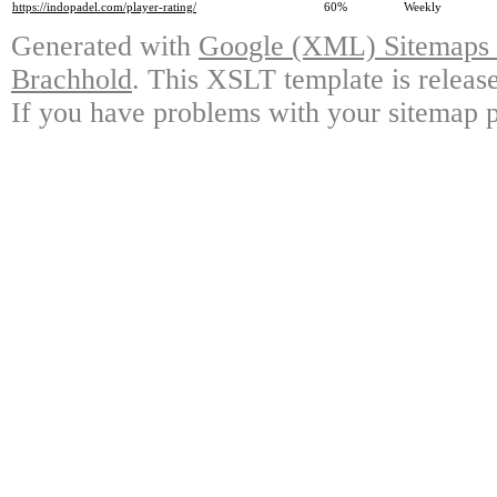
https://indopadel.com/player-rating/
60%
Weekly
Generated with
Google (XML) Sitemaps G
Brachhold
. This XSLT template is releas
If you have problems with your sitemap p