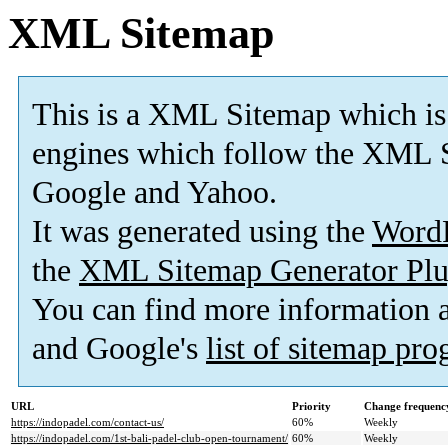
XML Sitemap
This is a XML Sitemap which is
engines which follow the XML S
Google and Yahoo.
It was generated using the
Word
the
XML Sitemap Generator Plu
You can find more information
and Google's
list of sitemap pr
URL
Priority
Change frequenc
https://indopadel.com/contact-us/
60%
Weekly
https://indopadel.com/1st-bali-padel-club-open-tournament/
60%
Weekly